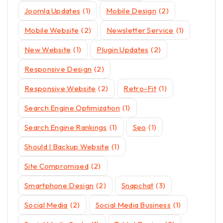
Joomla Updates
(1)
Mobile Design
(2)
Mobile Website
(2)
Newsletter Service
(1)
New Website
(1)
Plugin Updates
(2)
Responsive Design
(2)
Responsive Website
(2)
Retro-Fit
(1)
Search Engine Optimization
(1)
Search Engine Rankings
(1)
Seo
(1)
Should I Backup Website
(1)
Site Compromised
(2)
Smartphone Design
(2)
Snapchat
(3)
Social Media
(2)
Social Media Business
(1)