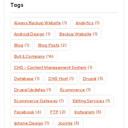
Tags
Always Backup Website
(1)
Analytics
(1)
Android Design
(1)
Backup Website
(1)
Blog
(1)
Blog Posts
(2)
Bull & Company
(16)
CMS - Content Management System
(1)
Database
(1)
DNS Host
(1)
Drupal
(3)
Drupal Updates
(1)
Ecommerce
(1)
Ecommerce Gateway
(1)
Editing Services
(1)
Facebook
(6)
FTP
(2)
Instagram
(3)
Iphone Design
(1)
Joomla
(3)