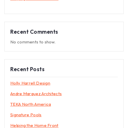
Recent Comments
No comments to show.
Recent Posts
Holly Harrell Design
Andre Marquez Architects
TEKA North America
Signature Pools
Helping the Home Front