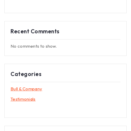
Recent Comments
No comments to show.
Categories
Bull & Company
Testimonials