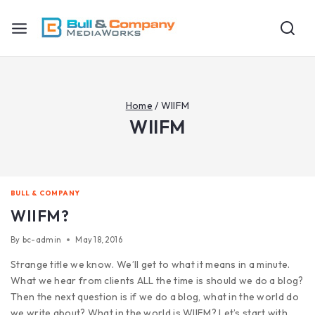
Home
/
WIIFM
WIIFM
BULL & COMPANY
WIIFM?
By
bc-admin
May 18, 2016
Strange title we know. We’ll get to what it means in a minute.
What we hear from clients ALL the time is should we do a blog?
Then the next question is if we do a blog, what in the world do
we write about? What in the world is WIIFM? Let’s start with