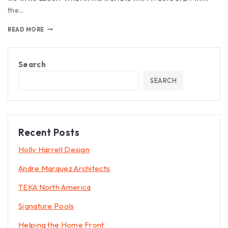
the…
READ MORE
Search
SEARCH
Recent Posts
Holly Harrell Design
Andre Marquez Architects
TEKA North America
Signature Pools
Helping the Home Front