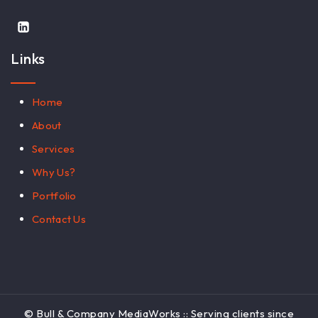
Links
Home
About
Services
Why Us?
Portfolio
Contact Us
© Bull & Company MediaWorks :: Serving clients since