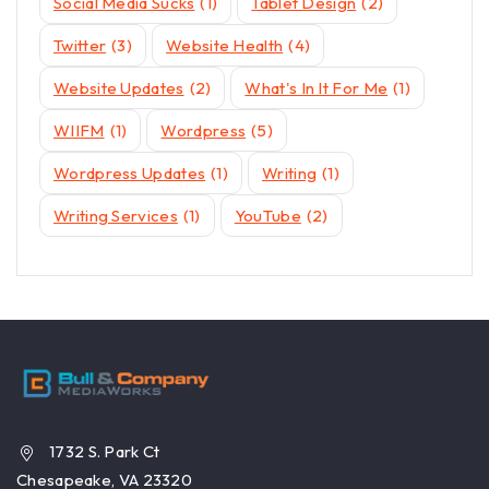
Social Media Sucks
(1)
Tablet Design
(2)
Twitter
(3)
Website Health
(4)
Website Updates
(2)
What's In It For Me
(1)
WIIFM
(1)
Wordpress
(5)
Wordpress Updates
(1)
Writing
(1)
Writing Services
(1)
YouTube
(2)
1732 S. Park Ct
Chesapeake, VA 23320