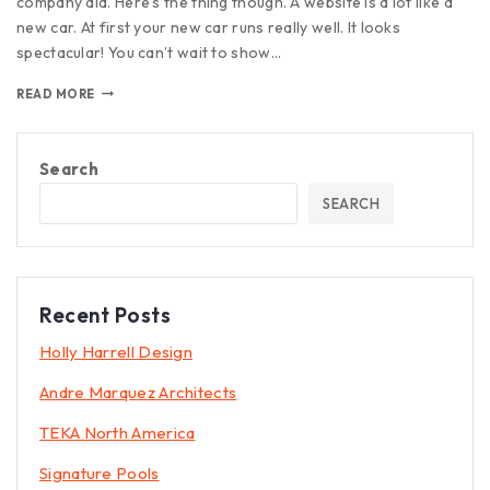
company did. Here’s the thing though. A website is a lot like a
new car. At first your new car runs really well. It looks
spectacular! You can’t wait to show…
READ MORE
Search
SEARCH
Recent Posts
Holly Harrell Design
Andre Marquez Architects
TEKA North America
Signature Pools