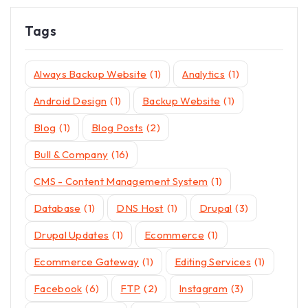
Tags
Always Backup Website
(1)
Analytics
(1)
Android Design
(1)
Backup Website
(1)
Blog
(1)
Blog Posts
(2)
Bull & Company
(16)
CMS - Content Management System
(1)
Database
(1)
DNS Host
(1)
Drupal
(3)
Drupal Updates
(1)
Ecommerce
(1)
Ecommerce Gateway
(1)
Editing Services
(1)
Facebook
(6)
FTP
(2)
Instagram
(3)