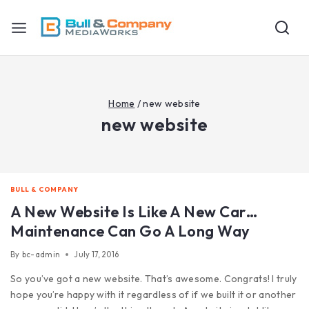
Home
/
new website
new website
BULL & COMPANY
A New Website Is Like A New Car…
Maintenance Can Go A Long Way
By
bc-admin
July 17, 2016
So you’ve got a new website. That’s awesome. Congrats! I truly
hope you’re happy with it regardless of if we built it or another