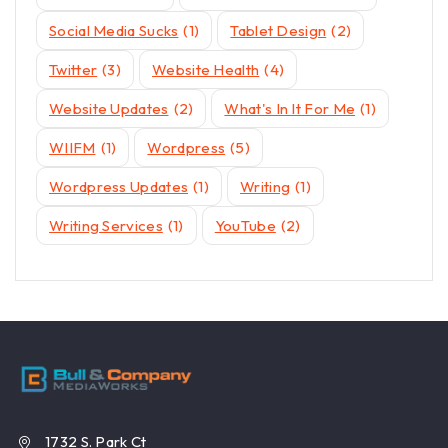
Social Media Sucks
(1)
Tablet Design
(2)
Twitter
(3)
Website Health
(4)
Website Updates
(2)
What's In It For Me
(1)
WIIFM
(1)
Wordpress
(5)
Wordpress Updates
(1)
Writing
(1)
Writing Services
(1)
YouTube
(2)
1732 S. Park Ct