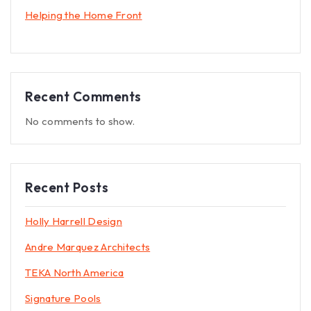
Helping the Home Front
Recent Comments
No comments to show.
Recent Posts
Holly Harrell Design
Andre Marquez Architects
TEKA North America
Signature Pools