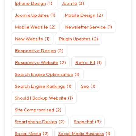
Iphone Design
(1)
Joomla
(3)
Joomla Updates
(1)
Mobile Design
(2)
Mobile Website
(2)
Newsletter Service
(1)
New Website
(1)
Plugin Updates
(2)
Responsive Design
(2)
Responsive Website
(2)
Retro-Fit
(1)
Search Engine Optimization
(1)
Search Engine Rankings
(1)
Seo
(1)
Should I Backup Website
(1)
Site Compromised
(2)
Smartphone Design
(2)
Snapchat
(3)
Social Media
(2)
Social Media Business
(1)