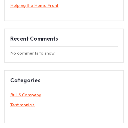
Helping the Home Front
Recent Comments
No comments to show.
Categories
Bull & Company
Testimonials