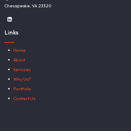
Chesapeake, VA 23320
Links
Home
About
Services
Why Us?
Portfolio
Contact Us