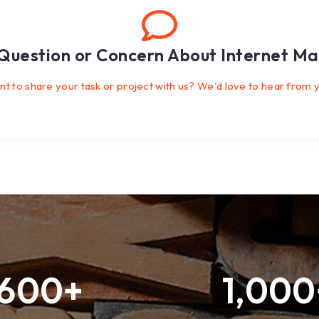
Question or Concern About Internet Ma
t to share your task or project with us? We'd love to hear from 
600
+
1,000