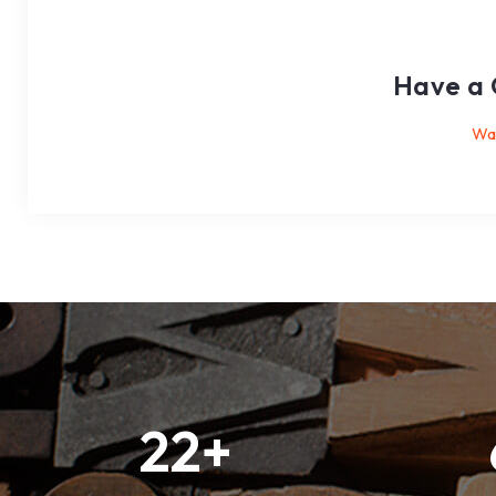
Have a 
Wan
22
+