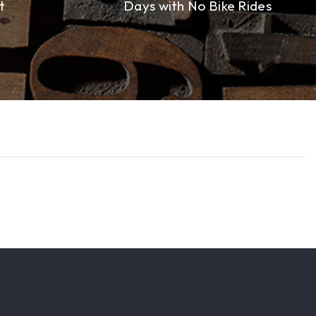
t
Days with No Bike Rides