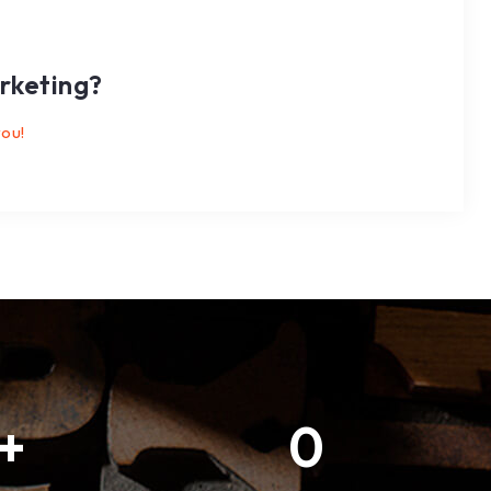
rketing?
you!
+
0