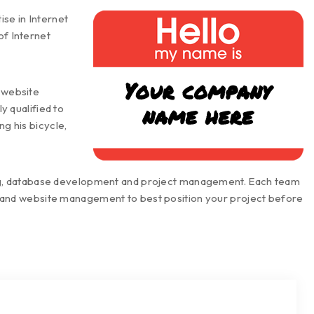
se in Internet
of Internet
n website
 qualified to
ng his bicycle,
ting, database development and project management. Each team
t and website management to best position your project before