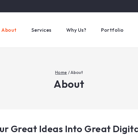
About
Services
Why Us?
Portfolio
Home
/
About
About
ur Great Ideas Into Great Digita