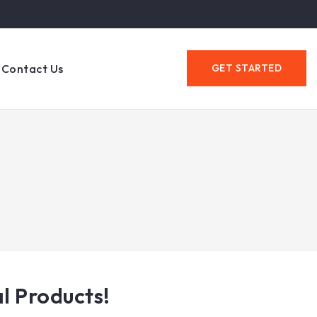
Contact Us
GET STARTED
l Products!