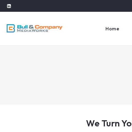
Home
We Turn Yo