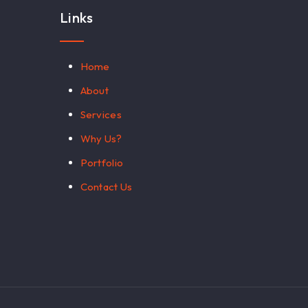
Links
Home
About
Services
Why Us?
Portfolio
Contact Us