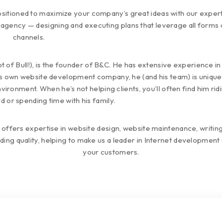
sitioned to maximize your company’s great ideas with our experti
agency — designing and executing plans that leverage all forms 
channels.
lot of Bull!), is the founder of B&C. He has extensive experience i
s own website development company, he (and his team) is uniquely
ronment. When he’s not helping clients, you’ll often find him ridi
d or spending time with his family.
 offers expertise in website design, website maintenance, wri
ing quality, helping to make us a leader in Internet developmen
your customers.