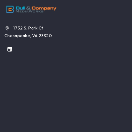
1732 S. Park Ct
Chesapeake, VA 23320