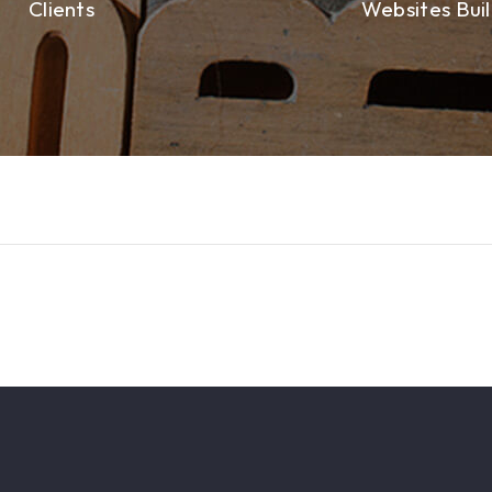
Clients
Websites Buil