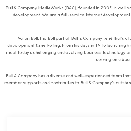
Bull & Company MediaWorks (B&C), founded in 2003, is well po
development. We are a full-service Internet development 
Aaron Bull, the Bull part of Bull & Company (and that’s a 
development & marketing. From his days in TV to launching hi
meet today’s challenging and evolving business technology envi
serving on a boar
Bull & Company has a diverse and well-experienced team that
member supports and contributes to Bull & Company’s outstand