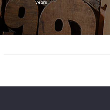
years