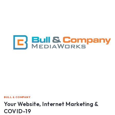
BULL & COMPANY
Your Website, Internet Marketing &
COVID-19