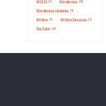
WIIFM
(1)
Wordpress
(5)
Wordpress Updates
(1)
Writing
(1)
Writing Services
(1)
YouTube
(2)