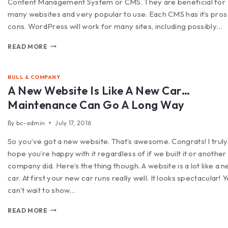
Content Management System or CMS. They are beneficial for
many websites and very popular to use. Each CMS has it’s pros
cons. WordPress will work for many sites, including possibly…
READ MORE
BULL & COMPANY
A New Website Is Like A New Car…
Maintenance Can Go A Long Way
By
bc-admin
July 17, 2016
So you’ve got a new website. That’s awesome. Congrats! I truly
hope you’re happy with it regardless of if we built it or another
company did. Here’s the thing though. A website is a lot like a 
car. At first your new car runs really well. It looks spectacular! 
can’t wait to show…
READ MORE