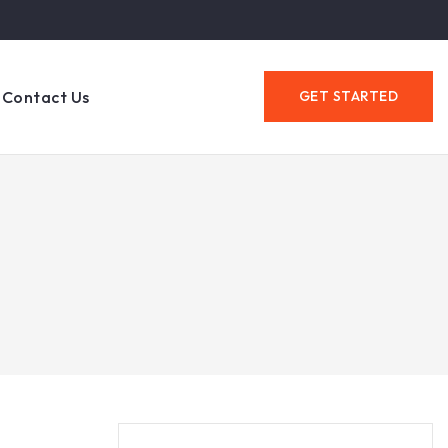
Contact Us
GET STARTED