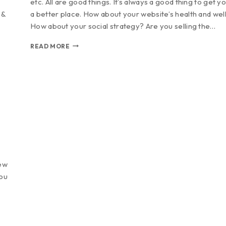
etc. All are good things. It’s always a good thing to get yo
 &
a better place. How about your website’s health and wel
How about your social strategy? Are you selling the…
READ MORE
new
You