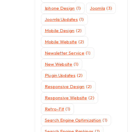
Iphone Design
(1)
Joomla
(3)
Joomla Updates
(1)
Mobile Design
(2)
Mobile Website
(2)
Newsletter Service
(1)
New Website
(1)
Plugin Updates
(2)
Responsive Design
(2)
Responsive Website
(2)
Retro-Fit
(1)
Search Engine Optimization
(1)
Search Engine Rankings
(1)