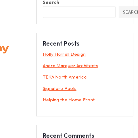
Search
SEARC
Recent Posts
Holly Harrell Design
Andre Marquez Architects
TEKA North America
Signature Pools
Helping the Home Front
Recent Comments