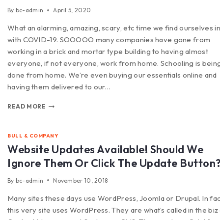
By
bc-admin
April 5, 2020
What an alarming, amazing, scary, etc time we find ourselves i
with COVID-19. SOOOOO many companies have gone from
working in a brick and mortar type building to having almost
everyone, if not everyone, work from home. Schooling is bein
done from home. We’re even buying our essentials online and
having them delivered to our…
READ MORE
BULL & COMPANY
Website Updates Available! Should We
Ignore Them Or Click The Update Button
By
bc-admin
November 10, 2018
Many sites these days use WordPress, Joomla or Drupal. In fa
this very site uses WordPress. They are what’s called in the biz