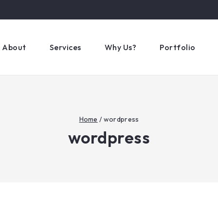
About
Services
Why Us?
Portfolio
Home
/
wordpress
wordpress