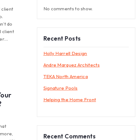
No comments to show.
 client
p.
n’t do
 client
Recent Posts
mer…
Holly Harrell Design
Andre Marquez Architects
TEKA North America
Signature Pools
Your
Helping the Home Front
?
hat
e more,
Recent Comments