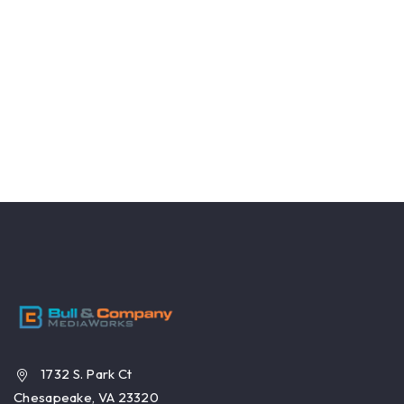
1732 S. Park Ct
Chesapeake, VA 23320