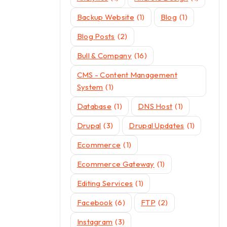
Backup Website
(1)
Blog
(1)
Blog Posts
(2)
Bull & Company
(16)
CMS - Content Management
System
(1)
Database
(1)
DNS Host
(1)
Drupal
(3)
Drupal Updates
(1)
Ecommerce
(1)
Ecommerce Gateway
(1)
Editing Services
(1)
Facebook
(6)
FTP
(2)
Instagram
(3)