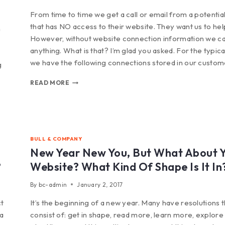
From time to time we get a call or email from a potential
that has NO access to their website. They want us to hel
n
However, without website connection information we ca
anything. What is that? I’m glad you asked. For the typical
we have the following connections stored in our custo
g
READ MORE
BULL & COMPANY
New Year New You, But What About 
?
Website? What Kind Of Shape Is It In
By
bc-admin
January 2, 2017
ct
It’s the beginning of a new year. Many have resolutions t
 a
consist of: get in shape, read more, learn more, explor