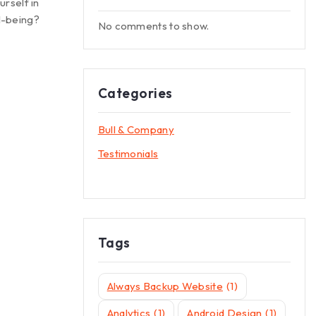
urself in
l-being?
No comments to show.
Categories
Bull & Company
Testimonials
Tags
Always Backup Website
(1)
Analytics
(1)
Android Design
(1)