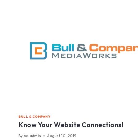
BULL & COMPANY
Know Your Website Connections!
By
bc-admin
August 10, 2019