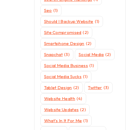
Seo
(1)
Should I Backup Website
(1)
Site Compromised
(2)
Smartphone Design
(2)
Snapchat
(3)
Social Media
(2)
Social Media Business
(1)
Social Media Sucks
(1)
Tablet Design
(2)
Twitter
(3)
Website Health
(4)
Website Updates
(2)
What's In It For Me
(1)