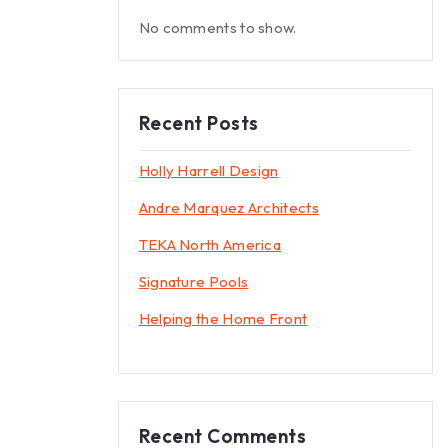
No comments to show.
Recent Posts
Holly Harrell Design
Andre Marquez Architects
TEKA North America
Signature Pools
Helping the Home Front
Recent Comments