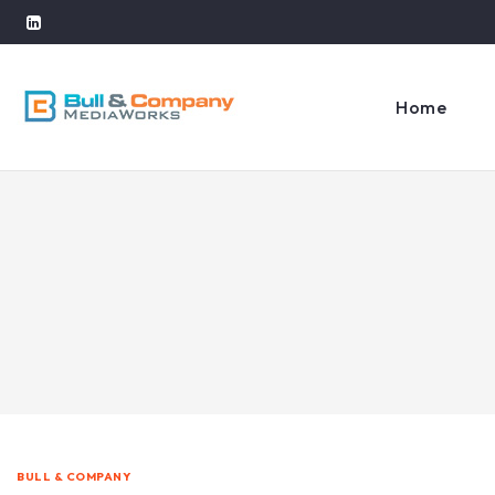
Home
BULL & COMPANY