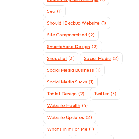
Seo
(1)
Should I Backup Website
(1)
Site Compromised
(2)
Smartphone Design
(2)
Snapchat
(3)
Social Media
(2)
Social Media Business
(1)
Social Media Sucks
(1)
Tablet Design
(2)
Twitter
(3)
Website Health
(4)
Website Updates
(2)
What's In It For Me
(1)