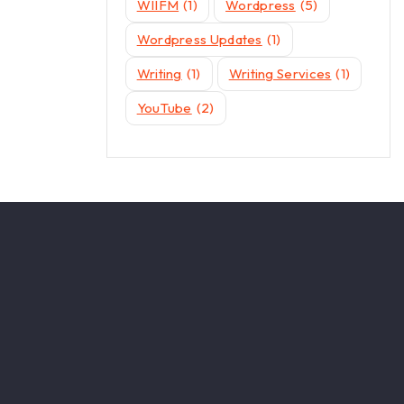
WIIFM
(1)
Wordpress
(5)
Wordpress Updates
(1)
Writing
(1)
Writing Services
(1)
YouTube
(2)