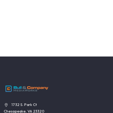
1732 S. Park Ct
Chesapeake, VA 23320