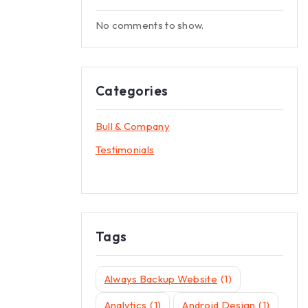
No comments to show.
Categories
Bull & Company
Testimonials
Tags
Always Backup Website
(1)
Analytics
(1)
Android Design
(1)