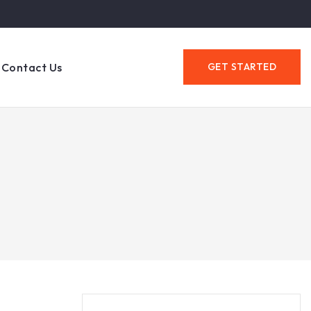
Contact Us
GET STARTED