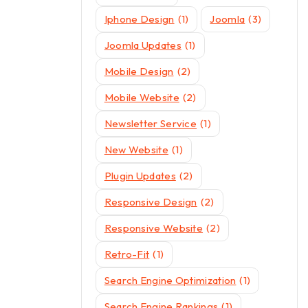
Iphone Design
(1)
Joomla
(3)
Joomla Updates
(1)
Mobile Design
(2)
Mobile Website
(2)
Newsletter Service
(1)
New Website
(1)
Plugin Updates
(2)
Responsive Design
(2)
Responsive Website
(2)
Retro-Fit
(1)
Search Engine Optimization
(1)
Search Engine Rankings
(1)