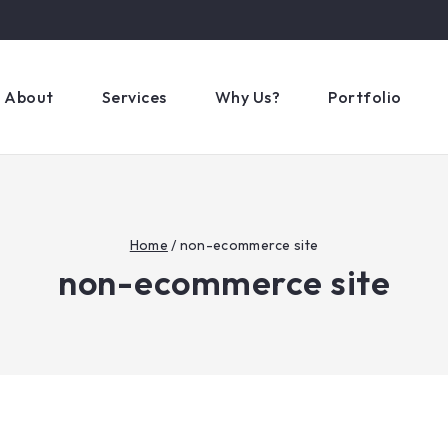
About
Services
Why Us?
Portfolio
Home
/
non-ecommerce site
non-ecommerce site