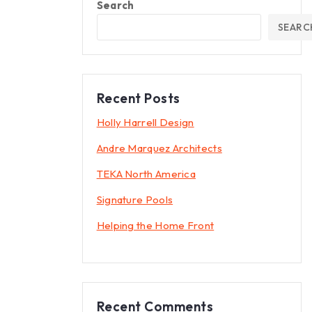
Search
SEARC
Recent Posts
Holly Harrell Design
Andre Marquez Architects
TEKA North America
Signature Pools
Helping the Home Front
Recent Comments