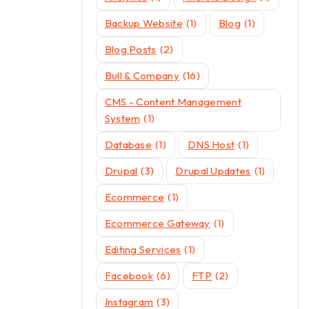
Backup Website
(1)
Blog
(1)
Blog Posts
(2)
Bull & Company
(16)
CMS - Content Management
System
(1)
Database
(1)
DNS Host
(1)
Drupal
(3)
Drupal Updates
(1)
Ecommerce
(1)
Ecommerce Gateway
(1)
Editing Services
(1)
Facebook
(6)
FTP
(2)
Instagram
(3)