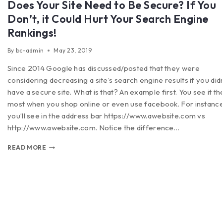
Does Your Site Need to Be Secure? If You
Don’t, it Could Hurt Your Search Engine
Rankings!
By
bc-admin
May 23, 2019
Since 2014 Google has discussed/posted that they were
considering decreasing a site’s search engine results if you did
have a secure site. What is that? An example first. You see it th
most when you shop online or even use facebook. For instanc
you’ll see in the address bar https://www.awebsite.com vs
http://www.awebsite.com. Notice the difference…
READ MORE